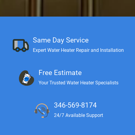
Same Day Service
Expert Water Heater Repair and Installation
Free Estimate
Your Trusted Water Heater Specialists
346-569-8174
24/7 Available Support