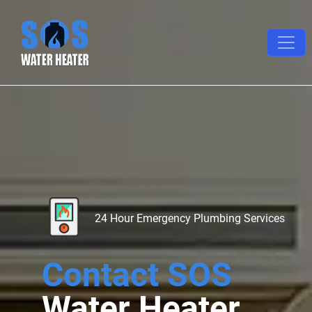
24 Hour Emergency Plumbing Services
Contact SOS
Water Heater