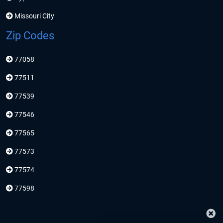
Missouri City
Zip Codes
77058
77511
77539
77546
77565
77573
77574
77598