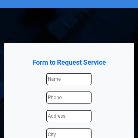
Form to Request Service