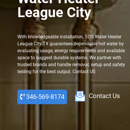
League City
With knowledgeable installation, SOS Water Heater
League City TX guarantees dependable hot water by
evaluating usage, energy requirements and available
space to suggest durable systems. We partner with
trusted brands and handle removal, setup and safety
testing for the best output. Contact US
Contact Us
346-569-8174