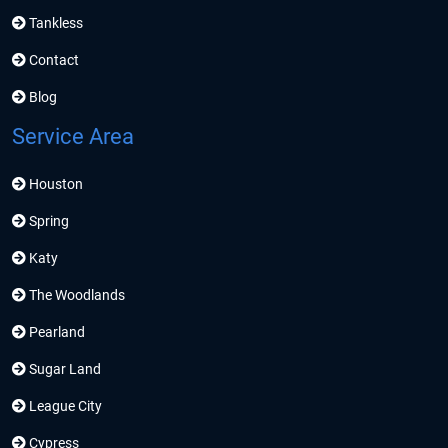
Tankless
Contact
Blog
Service Area
Houston
Spring
Katy
The Woodlands
Pearland
Sugar Land
League City
Cypress