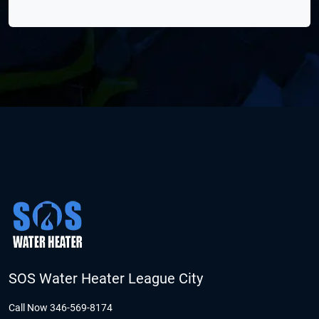
SOS Water Heater League City
Call Now 346-569-8174