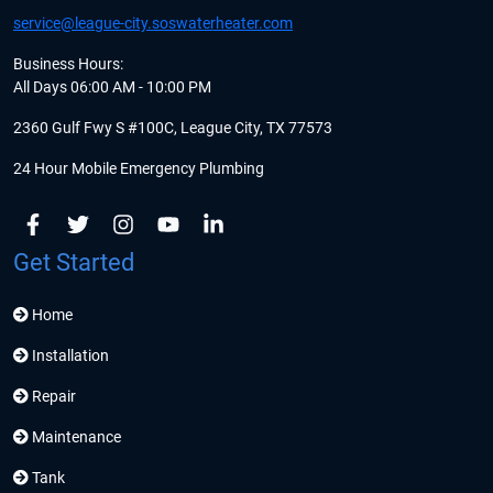
service@league-city.soswaterheater.com
Business Hours:
All Days 06:00 AM - 10:00 PM
2360 Gulf Fwy S #100C, League City, TX 77573
24 Hour Mobile Emergency Plumbing
Get Started
Home
Installation
Repair
Maintenance
Tank